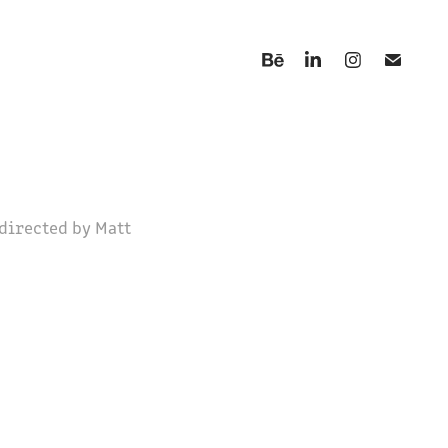
directed by Matt