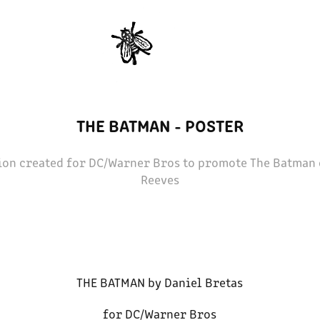
THE BATMAN - POSTER
tion created for DC/Warner Bros to promote The Batman 
Reeves
THE BATMAN by Daniel Bretas
for DC/Warner Bros