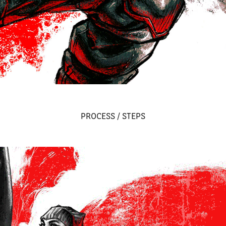
PROCESS / STEPS