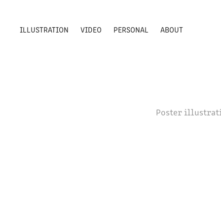
ILLUSTRATION
VIDEO
PERSONAL
ABOUT
Poster illustra