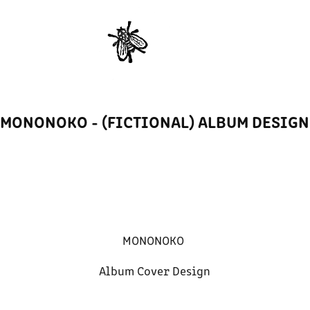
MONONOKO - (FICTIONAL) ALBUM DESIGN
MONONOKO
Album Cover Design