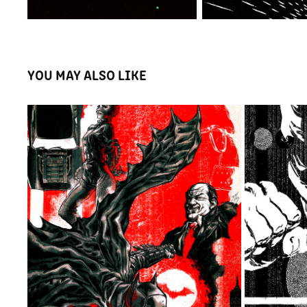
YOU MAY ALSO LIKE
PUBG - 
THE BATMAN - POSTER
2022