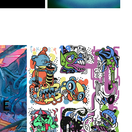
- POSTER
FLATFLOOD - INKTOBER '19
2019