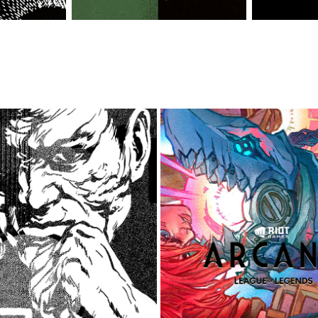
SHORT COMIC AND STREETWEAR 
ARCANE: LEAGUE OF LEGENDS 
COLLECTION
2022
2021