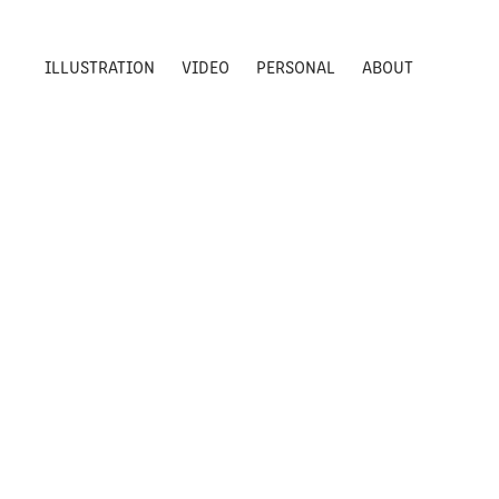
ILLUSTRATION
VIDEO
PERSONAL
ABOUT