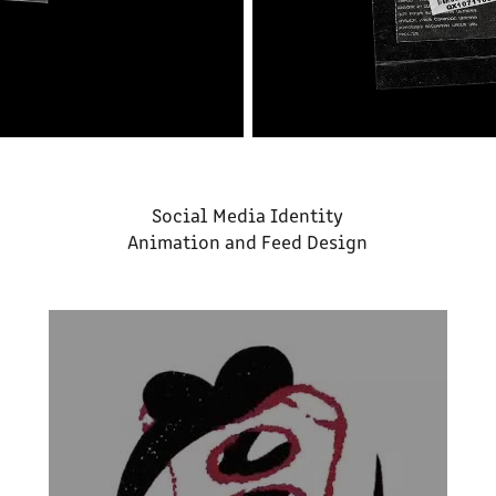
Social Media Identity
Animation and Feed Design