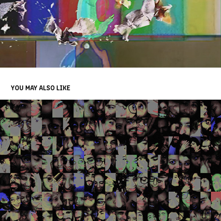
YOU MAY ALSO LIKE