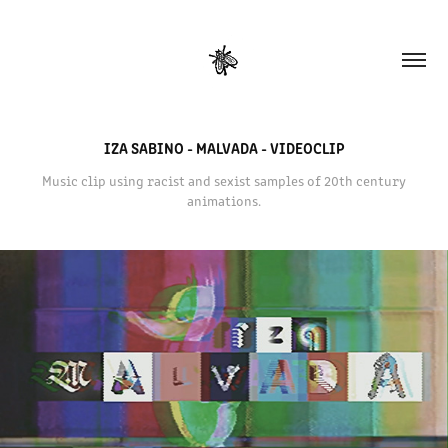
IZA SABINO - MALVADA - VIDEOCLIP
Music clip using racist and sexist samples of 20th century
animations.