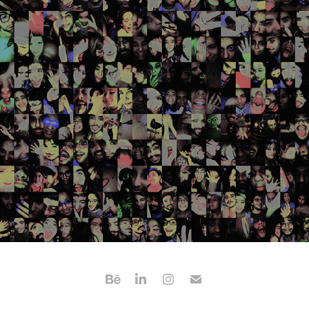
CAVERNA - EXPERIMENTAL FILM
2020