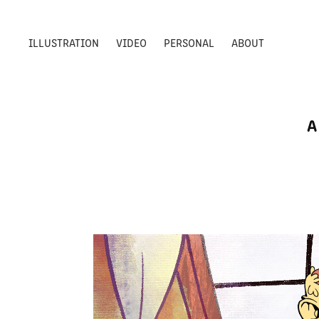
ILLUSTRATION
VIDEO
PERSONAL
ABOUT
A