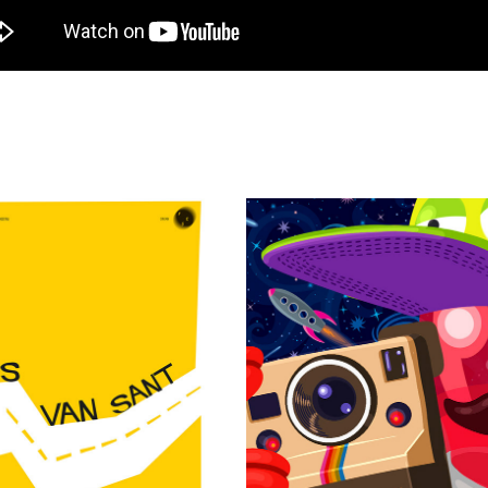
TRA GUS VAN SANT - ADS
QU4RTO STUDIO - INTERN
2020
2018