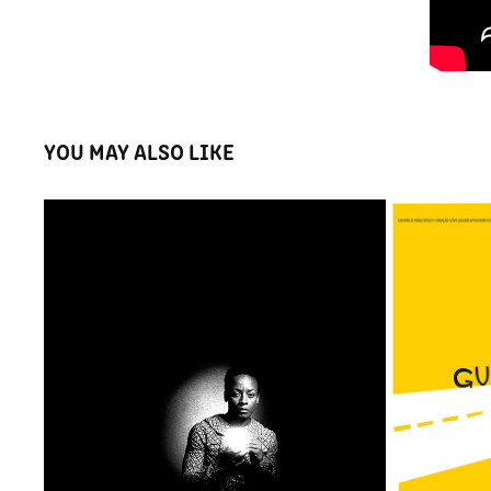
YOU MAY ALSO LIKE
21° FEST CURTAS - ADS
MOS
2020