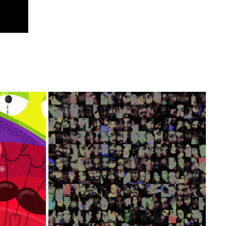
SHIP
CAVERNA - EXPERIMENTAL FILM
2020