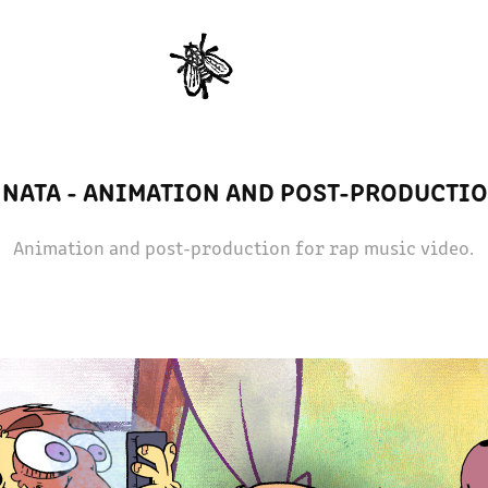
 NATA - ANIMATION AND POST-PRODUCTI
Animation and post-production for rap music video.