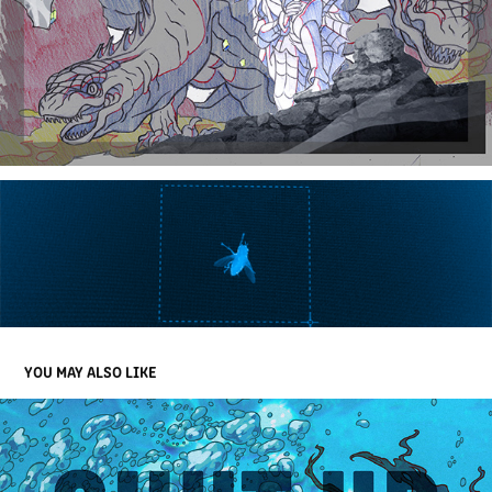
YOU MAY ALSO LIKE