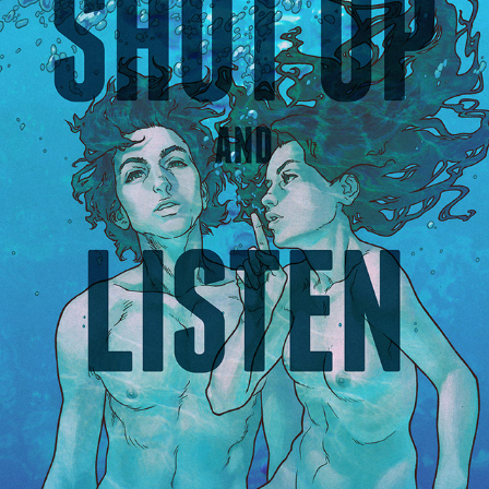
SHUTUP AND LISTEN - COMIC-BOOK/FILM
2018