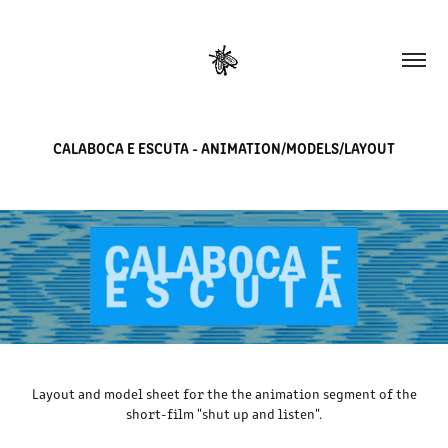
CALABOCA E ESCUTA - ANIMATION/MODELS/LAYOUT
Layout and model sheet for the the animation segment of the
short-film "shut up and listen".